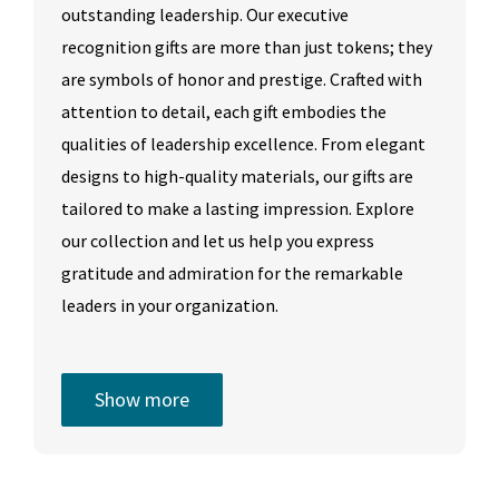
outstanding leadership. Our executive
recognition gifts are more than just tokens; they
are symbols of honor and prestige. Crafted with
attention to detail, each gift embodies the
qualities of leadership excellence. From elegant
designs to high-quality materials, our gifts are
tailored to make a lasting impression. Explore
our collection and let us help you express
gratitude and admiration for the remarkable
leaders in your organization.
Show more