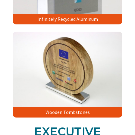
Infinitely Recycled Aluminum
Wooden Tombstones
EXECUTIVE