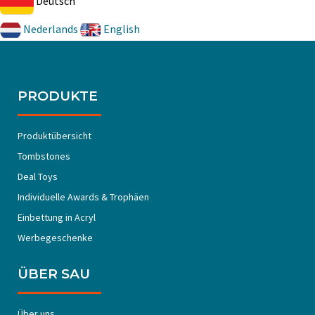
Deutsch
Nederlands
English
PRODUKTE
Produktübersicht
Tombstones
Deal Toys
Individuelle Awards & Trophäen
Einbettung in Acryl
Werbegeschenke
ÜBER SAU
Über uns