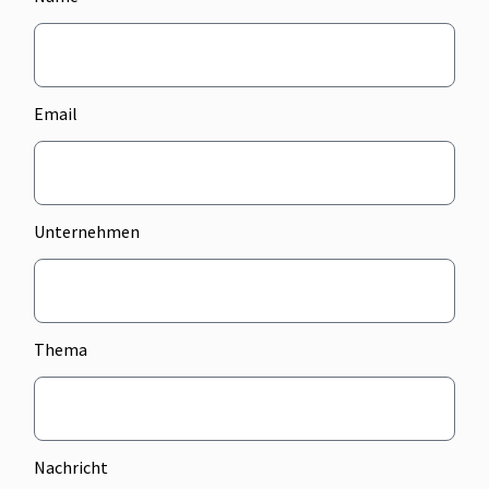
Email
Unternehmen
Thema
Nachricht