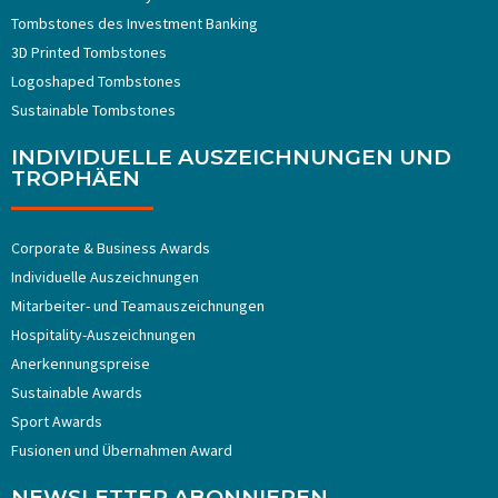
Tombstones ​​des Investment Banking
3D Printed Tombstones
Logoshaped Tombstones
Sustainable Tombstones
INDIVIDUELLE AUSZEICHNUNGEN UND
TROPHÄEN
Corporate & Business Awards
Individuelle Auszeichnungen
Mitarbeiter- und Teamauszeichnungen
Hospitality-Auszeichnungen
Anerkennungspreise
Sustainable Awards
Sport Awards
Fusionen und Übernahmen Award
NEWSLETTER ABONNIEREN