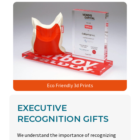
Eco Friendly 3d Prints
EXECUTIVE
RECOGNITION GIFTS
We understand the importance of recognizing