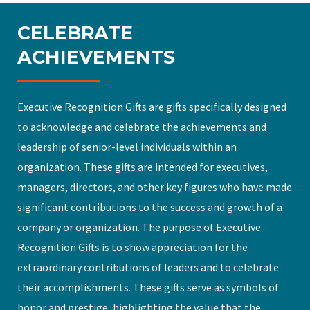
CELEBRATE
ACHIEVEMENTS
Executive Recognition Gifts are gifts specifically designed
to acknowledge and celebrate the achievements and
leadership of senior-level individuals within an
organization. These gifts are intended for executives,
managers, directors, and other key figures who have made
significant contributions to the success and growth of a
company or organization. The purpose of Executive
Recognition Gifts is to show appreciation for the
extraordinary contributions of leaders and to celebrate
their accomplishments. These gifts serve as symbols of
honor and prestige, highlighting the value that the