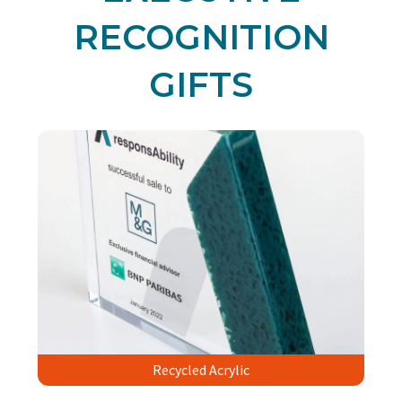
RECOGNITION
GIFTS
Recycled Acrylic