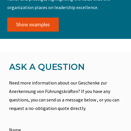
organization places on leadership excellence.
Show examples
ASK A QUESTION
Need more information about our Geschenke zur
Anerkennung von Führungskräften? If you have any
questions, you can send us a message below , or you can
request a no-obligation quote directly.
Name