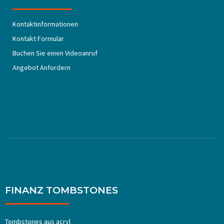
Kontaktinformationen
Kontakt Formular
Buchen Sie einen Videoanruf
Angebot Anfordern
FINANZ TOMBSTONES
Tombstones aus acryl