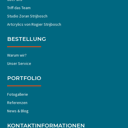
Triff das Team
Studio Zoran Strijbosch
Artcrylics von Rogier Strijbosch
BESTELLUNG
Warum wir?
Unser Service
PORTFOLIO
Fotogallerie
Referenzen
News & Blog
KONTAKTINFORMATIONEN