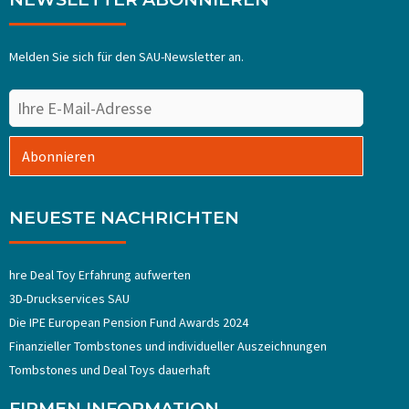
Melden Sie sich für den SAU-Newsletter an.
Abonnieren
NEUESTE NACHRICHTEN
hre Deal Toy Erfahrung aufwerten
3D-Druckservices SAU
Die IPE European Pension Fund Awards 2024
Finanzieller Tombstones und individueller Auszeichnungen
Tombstones und Deal Toys dauerhaft
FIRMEN INFORMATION