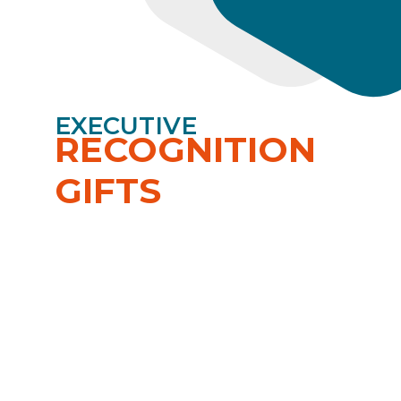
EXECUTIVE
RECOGNITION
GIFTS