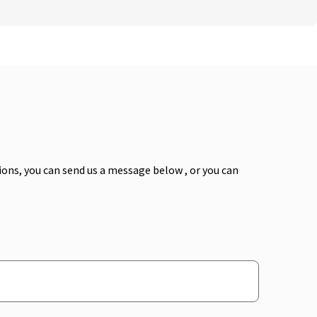
ns, you can send us a message below , or you can