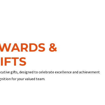
AWARDS &
IFTS
cutive gifts, designed to celebrate excellence and achievement
gnition for your valued team.