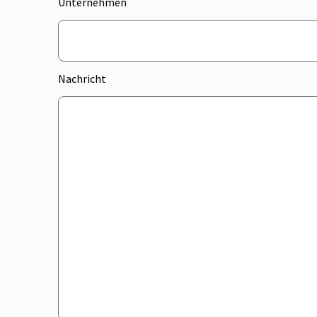
Unternehmen
Nachricht