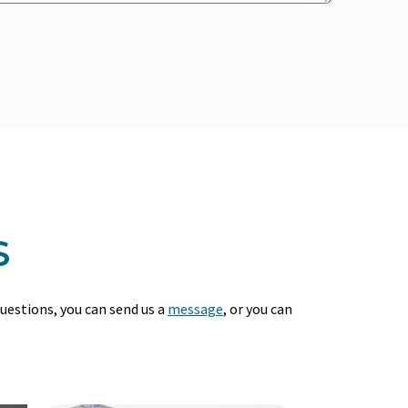
S
questions, you can send us a
message
, or you can