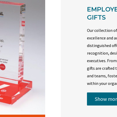
EMPLOYE
GIFTS
Our collection of
excellence and a
distinguished of
recognition, de
executives. From
gifts are crafted
and teams, foste
within your orga
Show mor