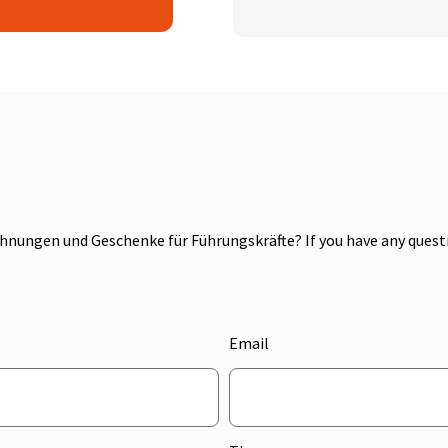
nungen und Geschenke für Führungskräfte? If you have any questio
Email