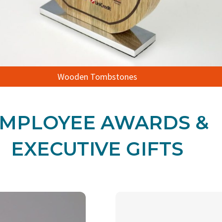
Wooden Tombstones
MPLOYEE AWARDS &
EXECUTIVE GIFTS