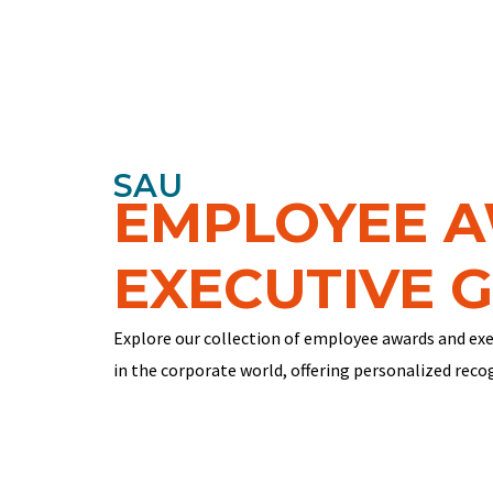
SAU
EMPLOYEE 
EXECUTIVE G
Explore our collection of employee awards and exe
in the corporate world, offering personalized reco