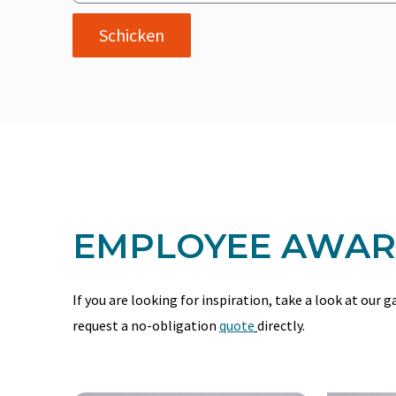
Schicken
EMPLOYEE AWARD
If you are looking for inspiration, take a look at our 
request a no-obligation
quote
directly.