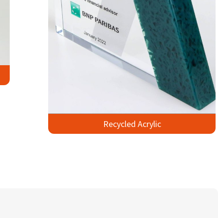
Recycled Acrylic