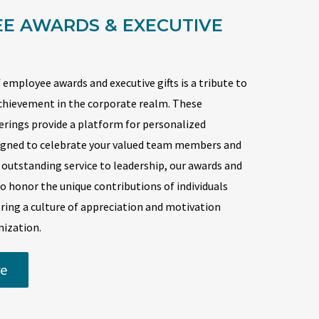
E AWARDS & EXECUTIVE
 employee awards and executive gifts is a tribute to
chievement in the corporate realm. These
ferings provide a platform for personalized
signed to celebrate your valued team members and
 outstanding service to leadership, our awards and
 to honor the unique contributions of individuals
ring a culture of appreciation and motivation
nization.
e