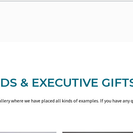
S & EXECUTIVE GIFT
gallery where we have placed all kinds of examples. If you have any 