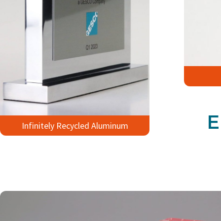
E
Infinitely Recycled Aluminum