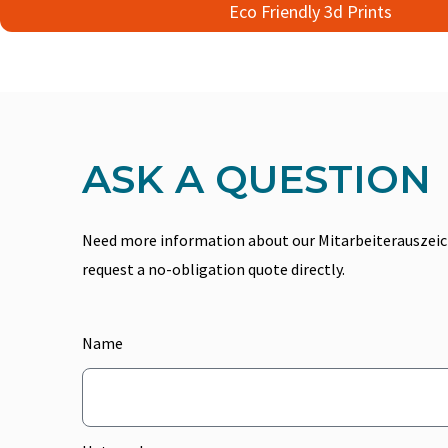
Eco Friendly 3d Prints
ASK A QUESTION
Need more information about our Mitarbeiterauszeich
request a no-obligation quote directly.
Name